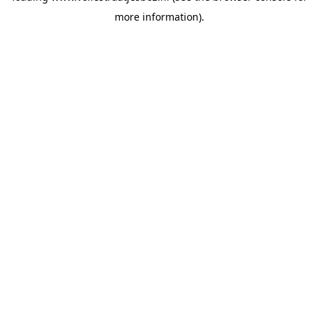
more information)
.