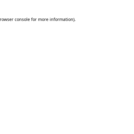
browser console for more information)
.