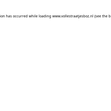
tion has occurred
while loading
www.vollestraatjesboz.nl
(see the 