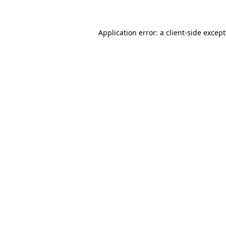
Application error: a client-side excep