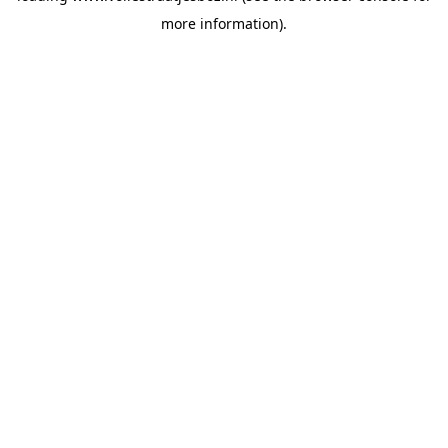
more information)
.