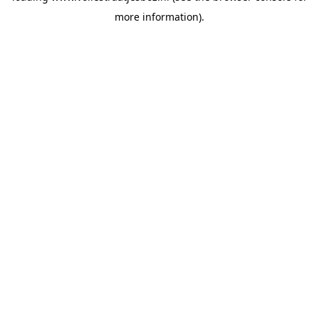
more information)
.