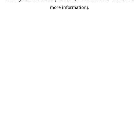
more information)
.